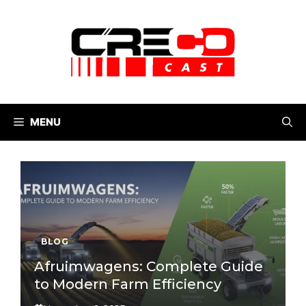
Skip
to
content
MENU
BLOG
Afruimwagens: Complete Guide
to Modern Farm Efficiency