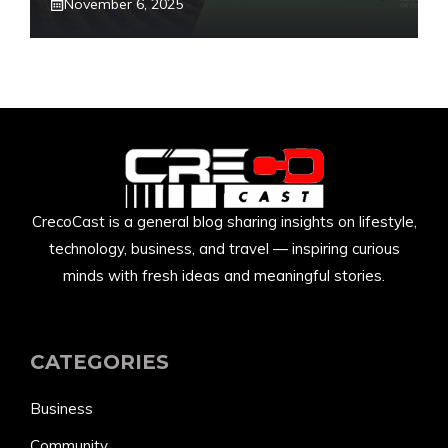
November 6, 2025
CrecoCast is a general blog sharing insights on lifestyle,
technology, business, and travel — inspiring curious
minds with fresh ideas and meaningful stories.
CATEGORIES
Business
Community