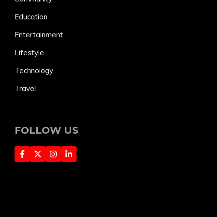
Education
Entertainment
Lifestyle
Technology
Travel
FOLLOW US