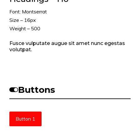
Font: Montserrat
Size – 16px
Weight – 500
Fusce vulputate augue sit amet nunc egestas
volutpat.
Buttons
Button 1