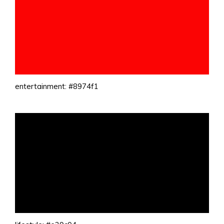
entertainment: #8974f1