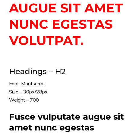
AUGUE SIT AMET
NUNC EGESTAS
VOLUTPAT.
Headings – H2
Font: Montserrat
Size – 30px/28px
Weight – 700
Fusce vulputate augue sit
amet nunc egestas