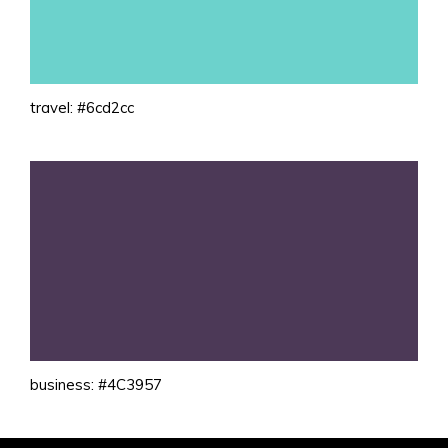
travel: #6cd2cc
business: #4C3957