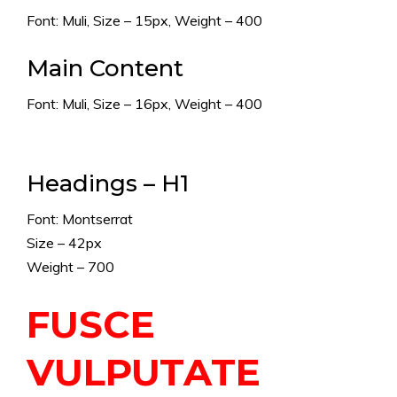
Font: Muli, Size – 15px, Weight – 400
Main Content
Font: Muli, Size – 16px, Weight – 400
Headings – H1
Font: Montserrat
Size – 42px
Weight – 700
FUSCE
VULPUTATE