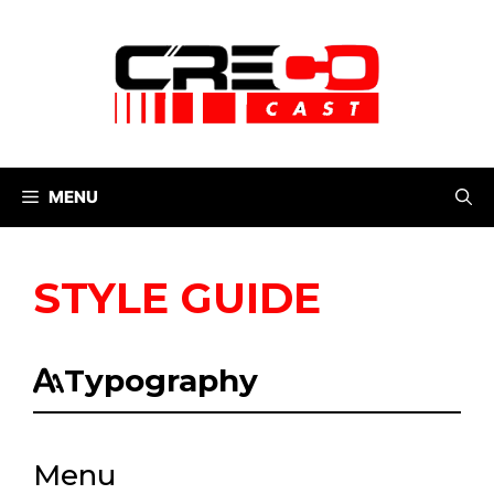
Skip
to
content
MENU
STYLE GUIDE
Typography
Menu