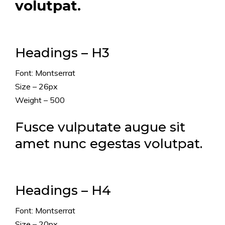
volutpat.
Headings – H3
Font: Montserrat
Size – 26px
Weight – 500
Fusce vulputate augue sit
amet nunc egestas volutpat.
Headings – H4
Font: Montserrat
Size – 20px