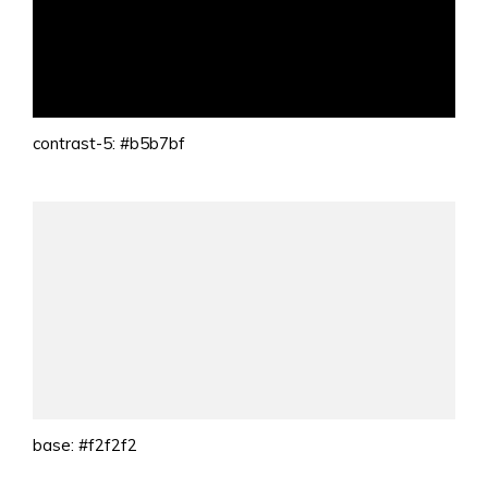
contrast-5: #b5b7bf
base: #f2f2f2