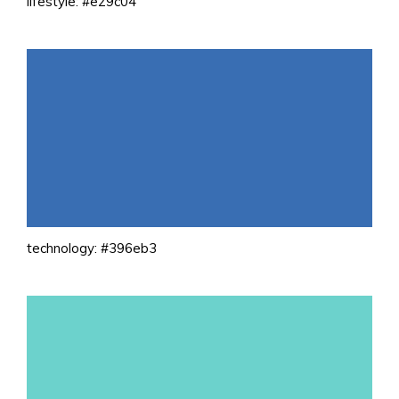
lifestyle: #e29c04
technology: #396eb3