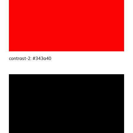
contrast-2: #343a40