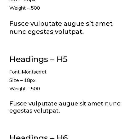
Weight – 500
Fusce vulputate augue sit amet
nunc egestas volutpat.
Headings – H5
Font: Montserrat
Size – 18px
Weight – 500
Fusce vulputate augue sit amet nunc
egestas volutpat.
Headings – H6