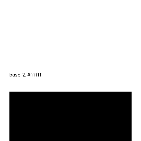
base-2: #ffffff