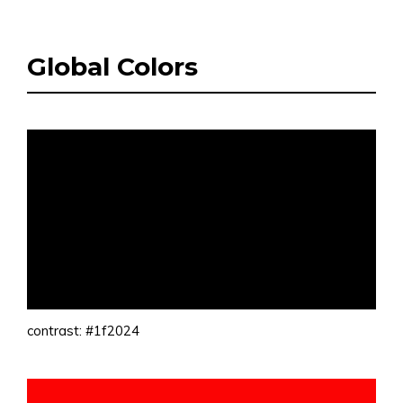
Global Colors
contrast: #1f2024