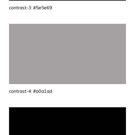
contrast-3: #5e5e69
contrast-4: #a0a1ad