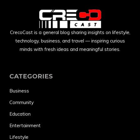
CrecoCast is a general blog sharing insights on lifestyle,
technology, business, and travel — inspiring curious
minds with fresh ideas and meaningful stories.
CATEGORIES
Business
Community
Education
Entertainment
Lifestyle