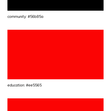
community: #56b85a
education: #ee5565